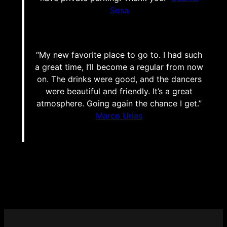
Sosa
“My new favorite place to go to. I had such
a great time, I’ll become a regular from now
on. The drinks were good, and the dancers
were beautiful and friendly. It’s a great
atmosphere. Going again the chance I get.”
Marco Urias