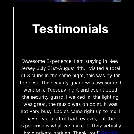
Testimonials
“Awesome Experience. I am staying in New
Jersey July 31st-August 4th. I visited a total
of 3 clubs in the same night, this was by far
the best. The security guard was awesome. I
went on a Tuesday night and even tipped
the security guard. I walked in, the lighting
was great, the music was on point. It was
not very busy. Ladies came right up to me. I
have read a lot of bad reviews, but the
experience is what we make It. They actually
have private parking! Thank you!”
Gabriel