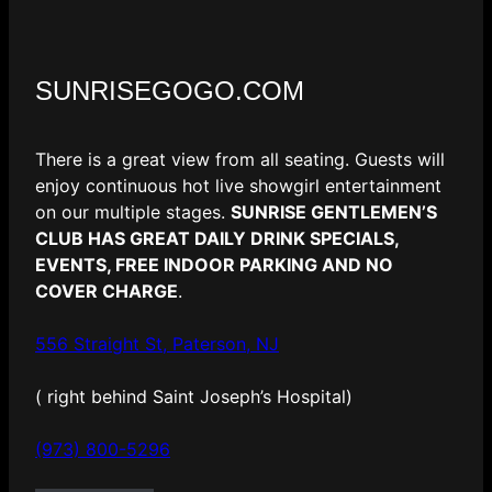
SUNRISEGOGO.COM
There is a great view from all seating. Guests will
enjoy continuous hot live showgirl entertainment
on our multiple stages.
SUNRISE GENTLEMEN’S
CLUB HAS GREAT DAILY DRINK SPECIALS,
EVENTS, FREE INDOOR PARKING AND NO
COVER CHARGE
.
556 Straight St, Paterson, NJ
( right behind Saint Joseph’s Hospital)
(973) 800-5296