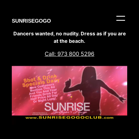
Skip
to
content
SUNRISEGOGO
Dancers wanted, no nudity. Dress as if you are
at the beach.
Call: 973 800 5296